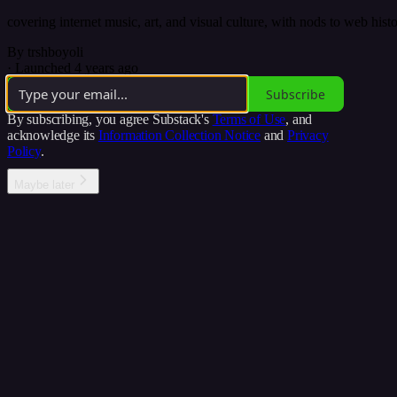
covering internet music, art, and visual culture, with nods to web hist
By trshboyoli
·
Launched 4 years ago
Subscribe
By subscribing, you agree Substack's
Terms of Use
, and
acknowledge its
Information Collection Notice
and
Privacy
Policy
.
Maybe later