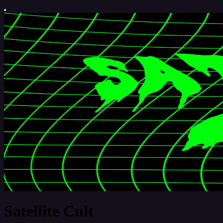
Satellite Cult