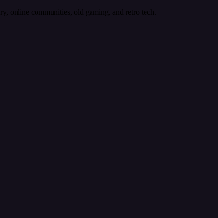
ory, online communities, old gaming, and retro tech.