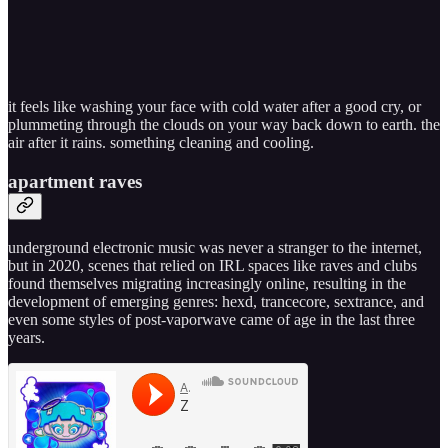
it feels like washing your face with cold water after a good cry, or
plummeting through the clouds on your way back down to earth. the
air after it rains. something cleaning and cooling.
apartment raves
underground electronic music was never a stranger to the internet,
but in 2020, scenes that relied on IRL spaces like raves and clubs
found themselves migrating increasingly online, resulting in the
development of emerging genres: hexd, trancecore, sextrance, and
even some styles of post-vaporwave came of age in the last three
years.