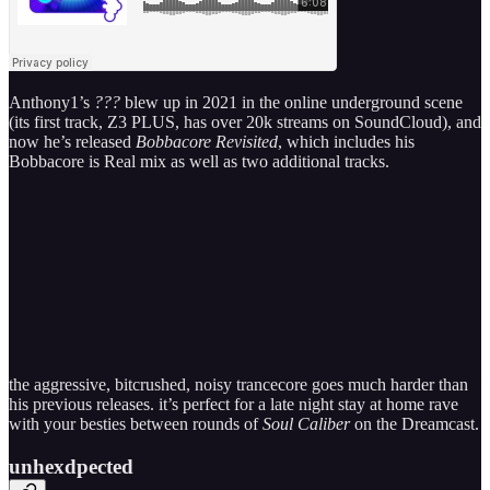
Anthony1’s
???
blew up in 2021 in the online underground scene
(its first track, Z3 PLUS, has over 20k streams on SoundCloud), and
now he’s released
Bobbacore Revisited
, which includes his
Bobbacore is Real mix as well as two additional tracks.
the aggressive, bitcrushed, noisy trancecore goes much harder than
his previous releases. it’s perfect for a late night stay at home rave
with your besties between rounds of
Soul Caliber
on the Dreamcast.
unhexdpected