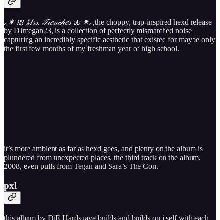
｡✷ 🎀 𝑀​𝓇​𝓈​. 𝒯​𝓇​𝑒​𝓃​𝒸​𝒽​𝑒​𝓈 🎀 ✷｡
,the choppy, trap-inspired hexd release
by DJmegan23, is a collection of perfectly mismatched noise
capturing an incredibly specific aesthetic that existed for maybe only
the first few months of my freshman year of high school.
it’s more ambient as far as hexd goes, and plenty on the album is
plundered from unexpected places. the third track on the album,
2008, even pulls from Tegan and Sara’s The Con.
pxl
this album by DiE Hardsuave builds and builds on itself with each