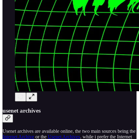
usenet archives
Usenet archives are available online, the two main sources being the
Internet Archive
or the
Usenet Archives
. while i prefer the Internet