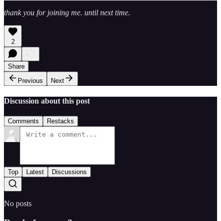
thank you for joining me. until next time.
2
Share
Previous
Next
Discussion about this post
Comments
Restacks
Top
Latest
Discussions
No posts