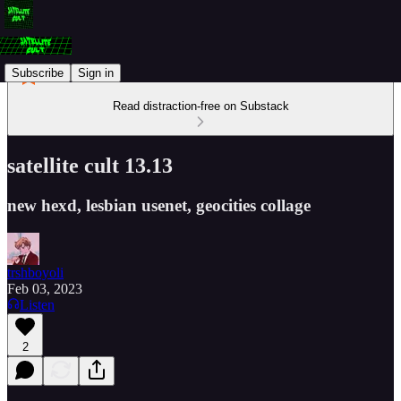
Subscribe
Sign in
Read distraction-free on Substack
satellite cult 13.13
new hexd, lesbian usenet, geocities collage
trshboyoli
Feb 03, 2023
Listen
2