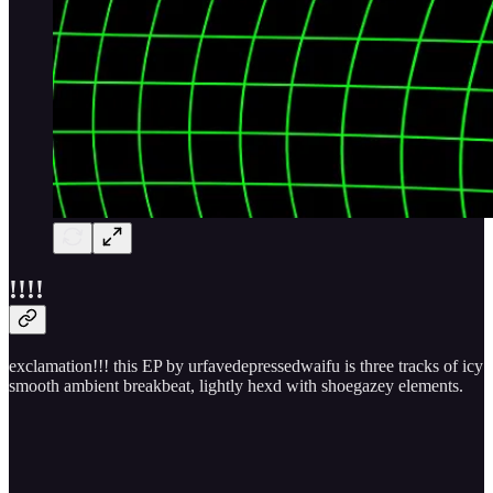
!​!​!​!
exclamation!!! this EP by urfavedepressedwaifu is three tracks of icy
smooth ambient breakbeat, lightly hexd with shoegazey elements.