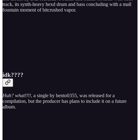
track, its synth-heavy hexd drum and bass concluding with a mall
fountain moment of bitcrushed vapor.
idk????
Huh? what!!!!
, a single by bento0355, was released for a
compilation, but the producer has plans to include it on a future
album.