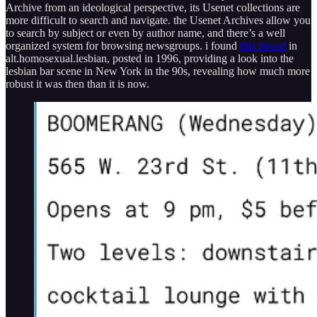
Archive from an ideological perspective, its Usenet collections are
more difficult to search and navigate. the Usenet Archives allow you
to search by subject or even by author name, and there’s a well
organized system for browsing newsgroups. i found
this thread
in
alt.homosexual.lesbian, posted in 1996, providing a look into the
lesbian bar scene in New York in the 90s, revealing how much more
robust it was then than it is now.