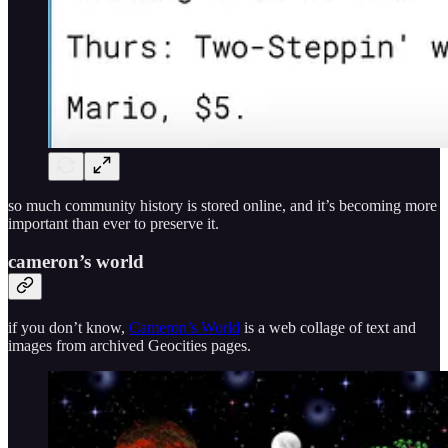
so much community history is stored online, and it’s becoming more
important than ever to preserve it.
cameron’s world
if you don’t know,
Cameron’s World
is a web collage of text and
images from archived Geocities pages.