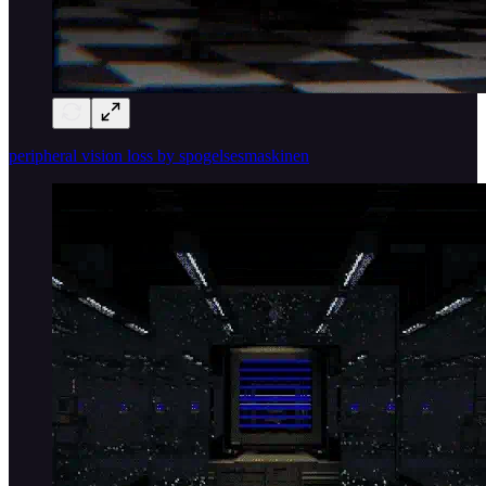
peripheral vision loss by spogelsesmaskinen