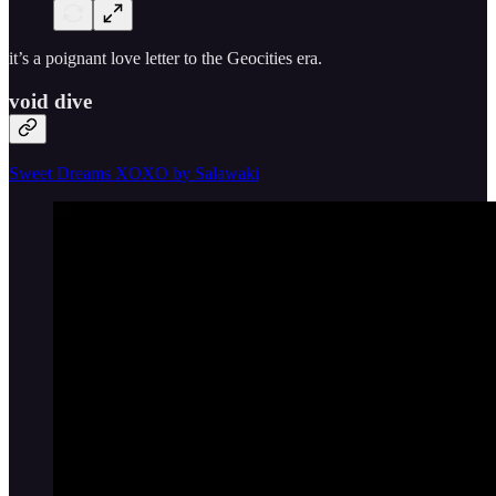
it’s a poignant love letter to the Geocities era.
void dive
Sweet Dreams XOXO by Salawaki