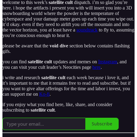
welcome to this week’s
satellite cult
dispatch. i’m so glad you’re
here. i hope the artifacts i present you with will insert you into a 3D
snowboarding world where the powder is the temperature of
cyberspace and your damage meter goes up each time you wipe out.
it’d okay. even if they need to airlift you off the mountain and into
the vector horizon, you at least have a
soundtrack
to fly to, assuming
you’re conscious enough to hear it.
please be aware that the
void dive
section below contains flashing
gifs.
you can find
satellite cult
updates and memes on
Instagram
, and
you can visit your cult leader’s Neocities page
here
.
i write and research
satellite cult
each week because i love it, and
it’s important to me that it remains free to read and subscribe. but if
you want to give altar offerings for the time and labor i invest, you
can support me on
Ko-fi
.
if you enjoy what you find here, like, share, and consider
subscribing to
satellite cult
.
Subscribe