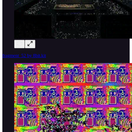
fragment_52 by 8bit.kit