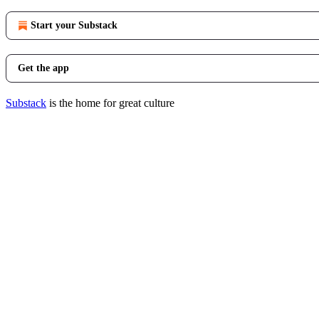
Start your Substack
Get the app
Substack
is the home for great culture