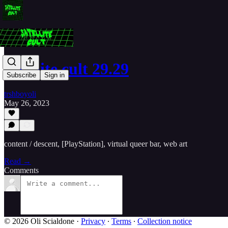
satellite cult 29.29
Subscribe
Sign in
trshboyoli
May 26, 2023
content / descent, [PlayStation], virtual queer bar, web art
Read →
Comments
© 2026 Oli Scialdone
·
Privacy
∙
Terms
∙
Collection notice