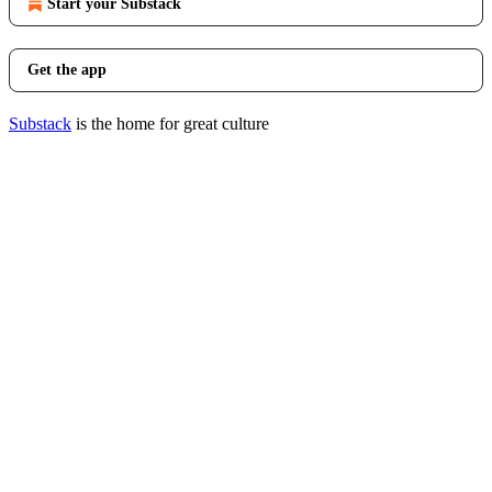
Start your Substack
Get the app
Substack
is the home for great culture