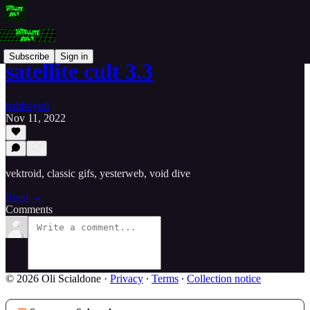
Subscribe
Sign in
satellite cult 3.3
trshboyoli
Nov 11, 2022
vektroid, classic gifs, yesterweb, void dive
Read →
Comments
© 2026 Oli Scialdone
·
Privacy
∙
Terms
∙
Collection notice