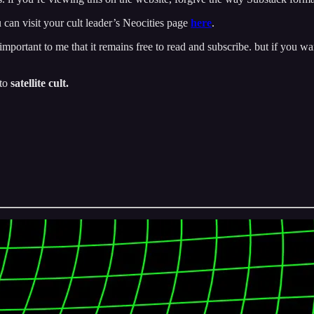
 can visit your cult leader’s Neocities page
here
.
important to me that it remains free to read and subscribe. but if you wan
 to
satellite cult.