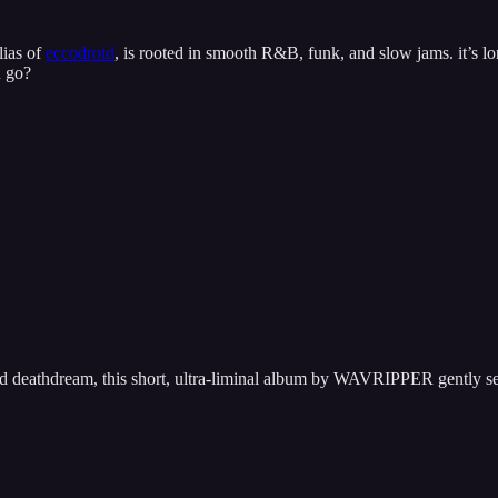
lias of
eccodroid
, is rooted in smooth R&B, funk, and slow jams. it’s lo
u go?
nd deathdream, this short, ultra-liminal album by WAVRIPPER gently se