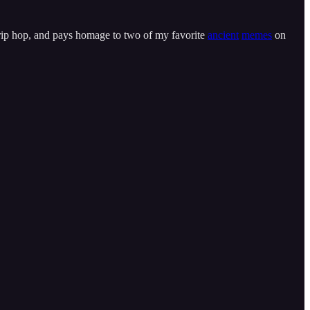
o trip hop, and pays homage to two of my favorite
ancient
memes
on