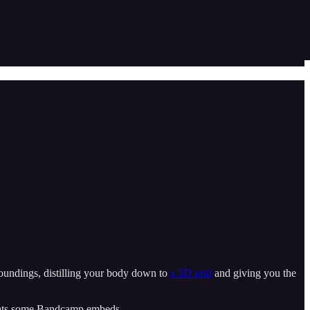
rroundings, distilling your body down to
a 3D grid
and giving you the
ormats some Bandcamp embeds.