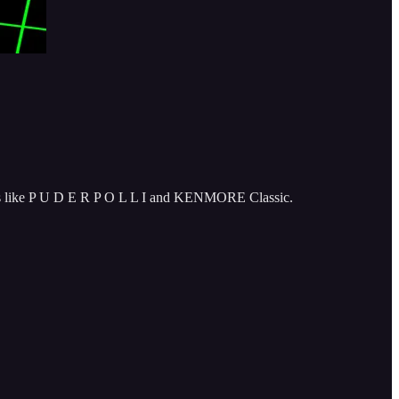
aves like P U D E R P O L L I and KENMORE Classic.