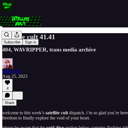
satellite cult 41.41
Subscribe
Sign in
404, WAVRIPPER, trans media archive
trshboyoli
Aug 25, 2023
4
Share
welcome to this week’s
satellite cult
dispatch. i’m so glad you’re here
freedom to finally explore the void of your heart.
please be aware that the
void dive
section below contains flashing gi