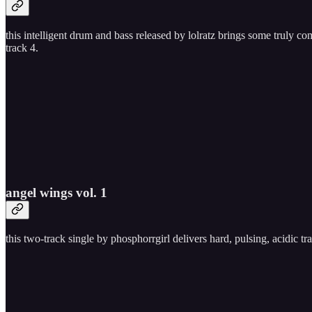
this intelligent drum and bass released by lolratz brings some truly co
track 4.
angel wings vol. 1
this two-track single by phosphorrgirl delivers hard, pulsing, acidic t