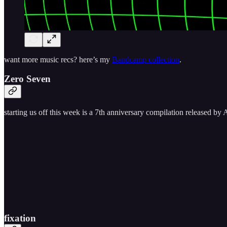
want more music recs? here’s my
Bandcamp collection
.
Zero Seven
starting us off this week is a 7th anniversary compilation released by
fixation