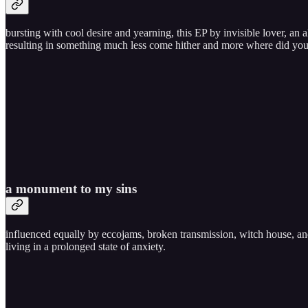
bursting with cool desire and yearning, this EP by invisible lover, an a
resulting in something much less come hither and more where did yo
a monument to my sins
influenced equally by eccojams, broken transmission, witch house, a
living in a prolonged state of anxiety.