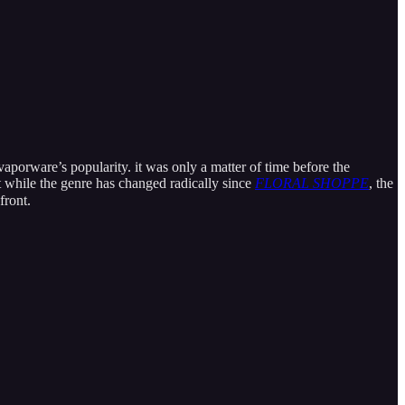
porware’s popularity. it was only a matter of time before the
t while the genre has changed radically since
FLORAL SHOPPE
, the
front.