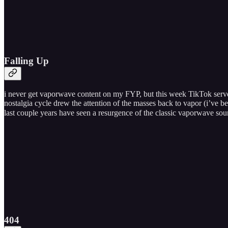
Falling Up
i never get vaporwave content on my FYP, but this week TikTok served
nostalgia cycle drew the attention of the masses back to vapor (i’ve 
last couple years have seen a resurgence of the classic vaporwave so
404