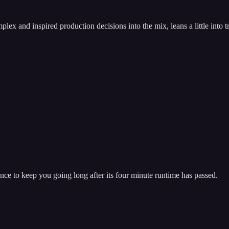
mplex and inspired production decisions into the mix, leans a little int
rance to keep you going long after its four minute runtime has passed.