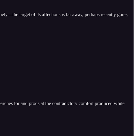
nely—the target of its affections is far away, perhaps recently gone,
arches for and prods at the contradictory comfort produced while