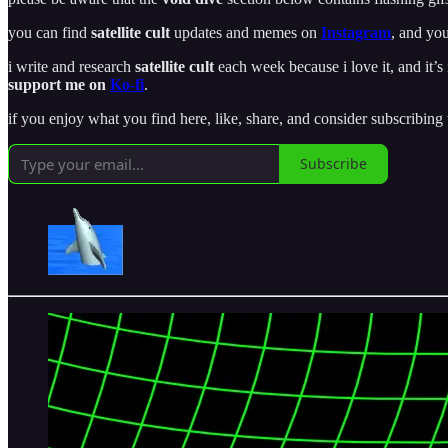
you can find
satellite cult
updates and memes on
Instagram
, and you
i write and research
satellite cult
each week because i love it, and it’s 
support me on
Ko-fi
.
if you enjoy what you find here, like, share, and consider subscribing
Subscribe