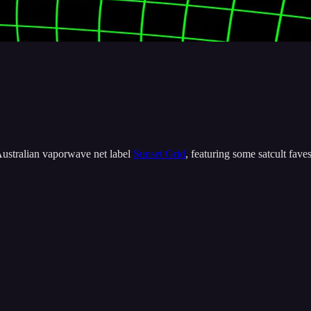
 Australian vaporwave net label
Sunset Grid
, featuring some satcult f