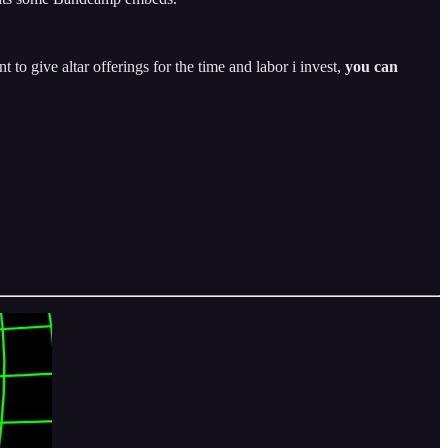
t to give altar offerings for the time and labor i invest,
you can