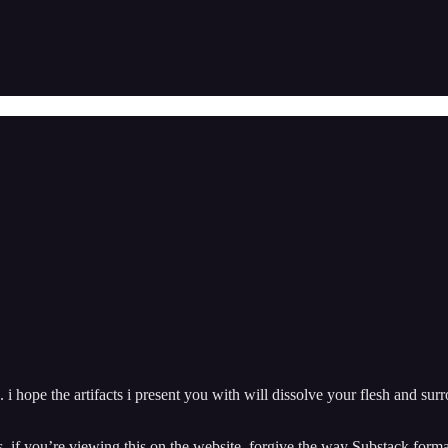
. i hope the artifacts i present you with will dissolve your flesh and su
fs. if you’re viewing this on the website, forgive the way Substack f