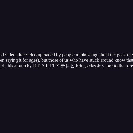
 video after video uploaded by people reminiscing about the peak of va
been saying it for ages), but those of us who have stuck around know tha
und. this album by R E A L I T Y テレビ brings classic vapor to the fore