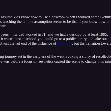
 just assume kids know how to use a desktop? when i worked at the Geniu
 is teaching them—the assumption seems to be that if you know how to us
oard.
y peers—my dad worked in IT, and we had a desktop by at least 1995,
1
d it wasn’t just at school. you could go to a public library and take 
t just the tail end of the influence of
Memphis
, but the transition towar
ing journey set in the early era of the web, evoking a slurry of recolle
ve was before a focus on aesthetics caused the scene to change. it is in