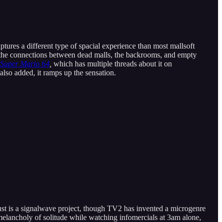
aptures a different type of spacial experience than most mallsoft
ee the connections between dead malls, the backrooms, and empty
Super Mario 64
,
which has multiple threads about it on
also added, it ramps up the sensation.
ust is a signalwave project, though TV2 has invented a microgenre
e melancholy of solitude while watching infomercials at 3am alone,