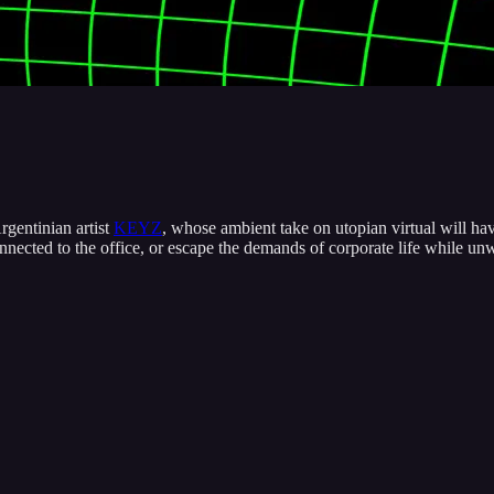
rgentinian artist
KEYZ
, whose ambient take on utopian virtual will hav
connected to the office, or escape the demands of corporate life while u