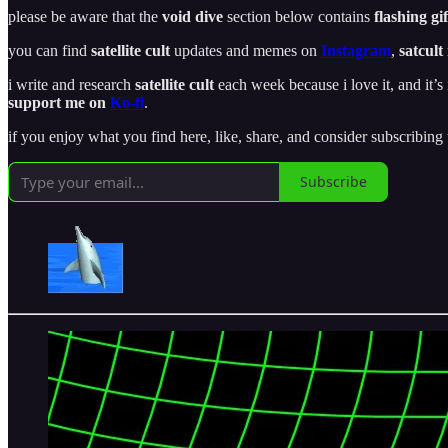
please be aware that the
void dive
section below contains
flashing gif
you can find
satellite cult
updates and memes on
Instagram
,
satcult
i write and research
satellite cult
each week because i love it, and it’s 
support me on
Ko-fi
.
if you enjoy what you find here, like, share, and consider subscribing
Subscribe