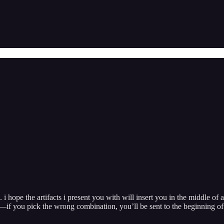
 i hope the artifacts i present you with will insert you in the middle of 
l—if you pick the wrong combination, you’ll be sent to the beginning of 