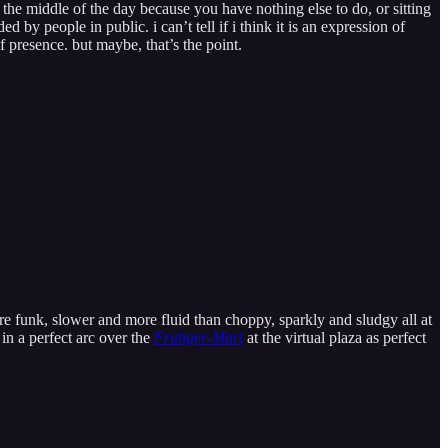
n the middle of the day because you have nothing else to do, or sitting
by people in public. i can’t tell if i think it is an expression of
 presence. but maybe, that’s the point.
ure funk, slower and more fluid than choppy, sparkly and sludgy all at
in a perfect arc over the
Frutiger-Mart
at the virtual plaza as perfect