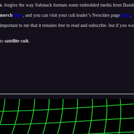
s
. forgive the way Substack formats some embedded media from Ban
 merch
here
, and you can visit your cult leader’s Neocities page
here
.
important to me that it remains free to read and subscribe. but if you wan
 to
satellite cult.