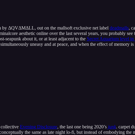
um by ΔQV​Δ​M​Δ​LL, out on the mallsoft exclusive net label
deadmalls
, c
minalcore aesthetic online over the last several years, you probably s
t-seapunk about it, or at least adjacent to the
Secret Aquarium level in
l simultaneously uneasy and at peace, and when the effect of memory is 
 collective
Evening Disclosure
, the last one being 2020’s
junk
.
carpet d
is conceptually the same as late night lo-fi, but instead of embodying th