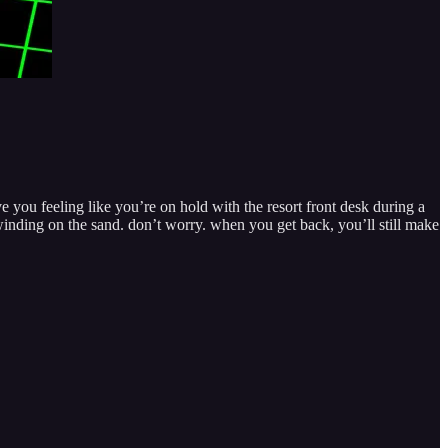
e you feeling like you’re on hold with the resort front desk during a
nwinding on the sand. don’t worry. when you get back, you’ll still make