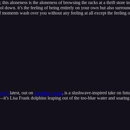
this aloneness is the aloneness of browsing the racks at a thrift store i
 down. it’s the feeling of being entirely on your own but also surrounded 
 moments wash over you without any feeling at all except the feeling of
ry’s
latest, out on
business casual
, is a slushwave-inspired take on fut
—it’s Lisa Frank dolphins leaping out of the too-blue water and soaring 