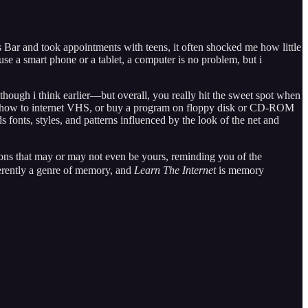
s Bar and took appointments with teens, it often shocked me how little
e a smart phone or a tablet, a computer is no problem, but i
though i think earlier—but overall, you really hit the sweet spot when
out a how to internet VHS, or buy a program on floppy disk or CD-ROM
ds fonts, styles, and patterns influenced by the look of the net and
ctions that may or may not even be yours, reminding you of the
herently a genre of memory, and
Learn The Internet
is memory