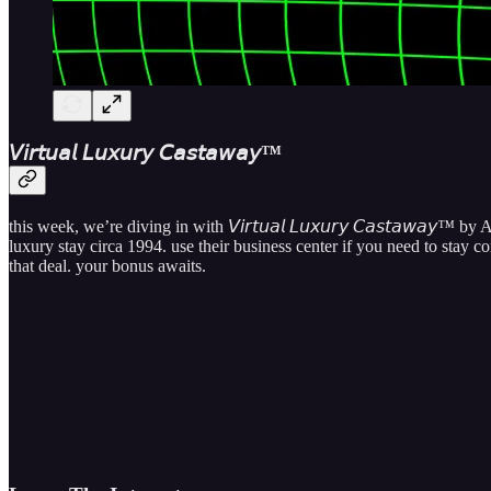
𝘝​𝘪​𝘳​𝘵​𝘶​𝘢​𝘭 𝘓​𝘶​𝘹​𝘶​𝘳​𝘺 𝘊​𝘢​𝘴​𝘵​𝘢​𝘸​𝘢​𝘺​™
this week, we’re diving in with
𝘝​𝘪​𝘳​𝘵​𝘶​𝘢​𝘭 𝘓​𝘶​𝘹​𝘶​𝘳​𝘺 𝘊​𝘢​𝘴​𝘵​𝘢​𝘸​𝘢​𝘺​™
by A
luxury stay circa 1994. use their business center if you need to stay 
that deal. your bonus awaits.