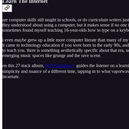
Learn The Internet
are computer skills still taught in schools, or do curriculum writers
they understood about using a computer, but it makes sense if no one
sometimes found myself teaching 16-year-olds how to type on a keyb
i even maybe grew up a little more computer literate than many of m
it came to technology education if you were born in the early 90s, an
to teach you. there is something aesthetically specific about that era, no
emerging music spaces like grunge and the rave scene.
on this 27-track album,
FOTOshoppeツ
guides the listener on a learn
simplicity and nuance of a different time, tapping in to what vaporwa
incarnate.