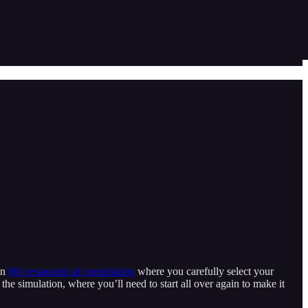
an
80s restaurant ad compilation
where you carefully select your
the simulation, where you’ll need to start all over again to make it