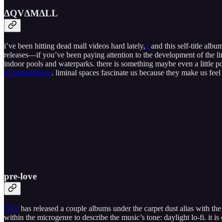
ΔQV​Δ​M​Δ​LL
i’ve been hitting dead mall videos hard lately,
2
and this self-title alb
releases—if you’ve been paying attention to the development of the li
indoor pools and waterparks. there is something maybe even a little pos
r/LiminalSpace
. liminal spaces fascinate us because they make us fee
pre​​​-​​​love
TV2
has released a couple albums under the carpet dust alias with the
within the microgenre to describe the music’s tone: daylight lo-fi. it 