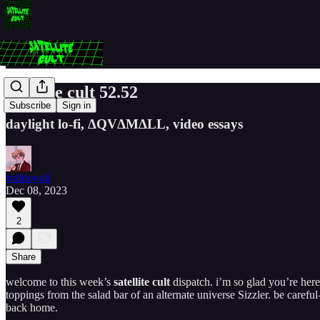
satellite cult 52.52
Subscribe
Sign in
daylight lo-fi, ΔQV​Δ​M​Δ​LL, video essays
trshboyoli
Dec 08, 2023
2
Share
welcome to this week’s
satellite cult
dispatch. i’m so glad you’re here.
toppings from the salad bar of an alternate universe Sizzler. be carefu
back home.