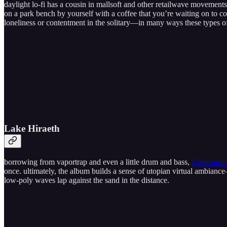
daylight lo-fi has a cousin in mallsoft and other retailwave movements; 
on a park bench by yourself with a coffee that you’re waiting on to cool
loneliness or contentment in the solitary—in many ways these types of
Lake Hiraeth
borrowing from vaportrap and even a little drum and bass,
Ghostmemo
once. ultimately, the album builds a sense of utopian virtual ambiance
low-poly waves lap against the sand in the distance.