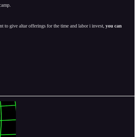
dcamp.
t to give altar offerings for the time and labor i invest,
you can