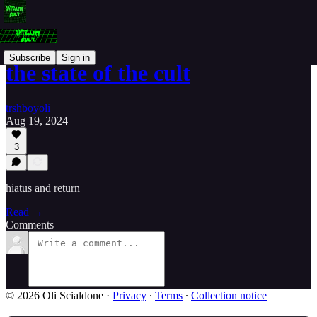
Subscribe
Sign in
the state of the cult
trshboyoli
Aug 19, 2024
3
hiatus and return
Read →
Comments
© 2026 Oli Scialdone
·
Privacy
∙
Terms
∙
Collection notice