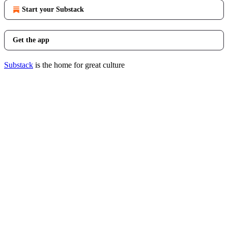
Start your Substack
Get the app
Substack
is the home for great culture