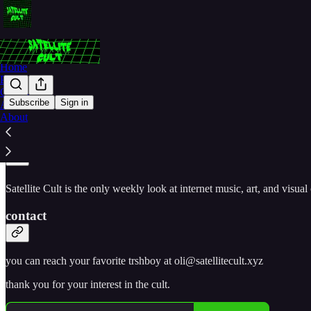
Home
Podcast
Contact
Subscribe
Sign in
Archive
About
join the cult
Satellite Cult is the only weekly look at internet music, art, and visua
contact
you can reach your favorite trshboy at oli@satellitecult.xyz
thank you for your interest in the cult.