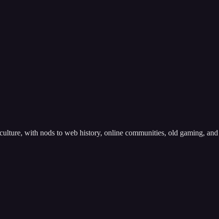
l culture, with nods to web history, online communities, old gaming, and 