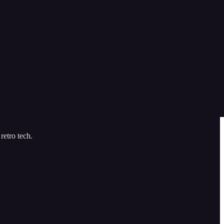
retro tech.