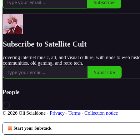
Subscribe
Subscribe to Satellite Cult
covering internet music, art, and visual culture, with nods to web hist
communities, old gaming, and retro tech.
Subscribe
People
© 2026 Oli Scialdone
·
Privacy
∙
Terms
∙
Collection notice
Start your Substack