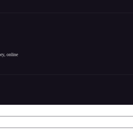
ory, online