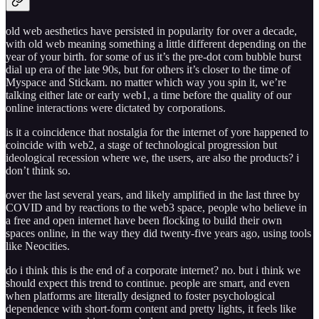
old web aesthetics have persisted in popularity for over a decade,
with old web meaning something a little different depending on the
year of your birth. for some of us it’s the pre-dot com bubble burst
dial up era of the late 90s, but for others it’s closer to the time of
Myspace and Stickam. no matter which way you spin it, we’re
talking either late or early web1, a time before the quality of our
online interactions were dictated by corporations.
is it a coincidence that nostalgia for the internet of yore happened to
coincide with web2, a stage of technological progression but
ideological recession where we, the users, are also the products? i
don’t think so.
over the last several years, and likely amplified in the last three by
COVID and by reactions to the web3 space, people who believe in
a free and open internet have been flocking to build their own
spaces online, in the way they did twenty-five years ago, using tools
like Neocities.
do i think this is the end of a corporate internet? no. but i think we
should expect this trend to continue. people are smart, and even
when platforms are literally designed to foster psychological
dependence with short-form content and pretty lights, it feels like