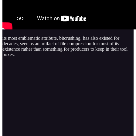
its most emblematic attribute, bitcrushing, has also existed for
decades, seen as an artifact of file compression for most of its
existence rather than something for producers to keep in their tool
boxes.