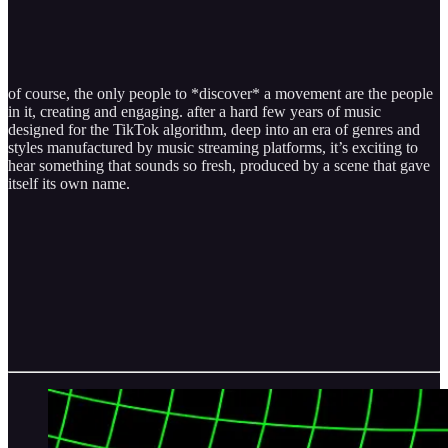
of course, the only people to *discover* a movement are the people
in it, creating and engaging. after a hard few years of music
designed for the TikTok algorithm, deep into an era of genres and
styles manufactured by music streaming platforms, it’s exciting to
hear something that sounds so fresh, produced by a scene that gave
itself its own name.