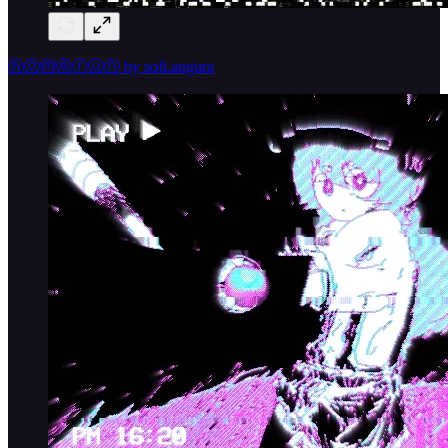
ⓗⓞⓜⓔⓡⓤⓝ by sofi.augura