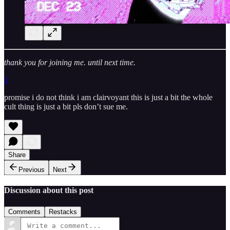
thank you for joining me. until next time.
1
promise i do not think i am clairvoyant this is just a bit the whole
cult thing is just a bit pls don’t sue me.
Share
Previous
Next
Discussion about this post
Comments
Restacks