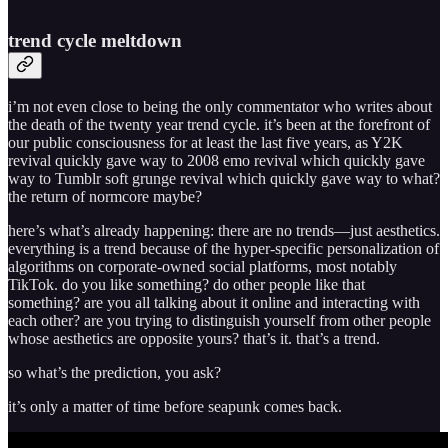
trend cycle meltdown
i’m not even close to being the only commentator who writes about
the death of the twenty year trend cycle. it’s been at the forefront of
our public consciousness for at least the last five years, as Y2K
revival quickly gave way to 2008 emo revival which quickly gave
way to Tumblr soft grunge revival which quickly gave way to what?
the return of normcore maybe?
here’s what’s already happening: there are no trends—just aesthetics.
everything is a trend because of the hyper-specific personalization of
algorithms on corporate-owned social platforms, most notably
TikTok. do you like something? do other people like that
something? are you all talking about it online and interacting with
each other? are you trying to distinguish yourself from other people
whose aesthetics are opposite yours? that’s it. that’s a trend.
so what’s the prediction, you ask?
it’s only a matter of time before seapunk comes back.