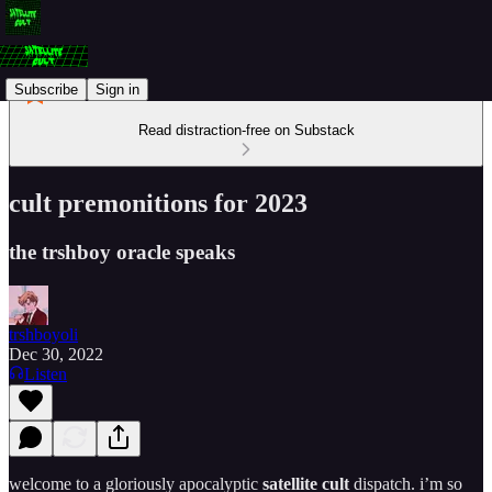
Subscribe
Sign in
Read distraction-free on Substack
cult premonitions for 2023
the trshboy oracle speaks
trshboyoli
Dec 30, 2022
Listen
welcome to a gloriously apocalyptic
satellite cult
dispatch. i’m so