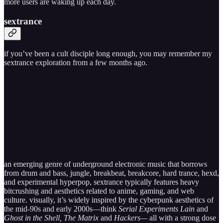
more users are waking up each day.
sextrance
if you’ve been a cult disciple long enough, you may remember my
sextrance exploration from a few months ago.
an emerging genre of underground electronic music that borrows
from drum and bass, jungle, breakbeat, breakcore, hard trance, hexd,
and experimental hyperpop, sextrance typically features heavy
bitcrushing and aesthetics related to anime, gaming, and web
culture. visually, it’s widely inspired by the cyberpunk aesthetics of
the mid-90s and early 2000s—think
Serial Experiments Lain
and
Ghost in the Shell, The Matrix
and
Hackers—
all with a strong dose