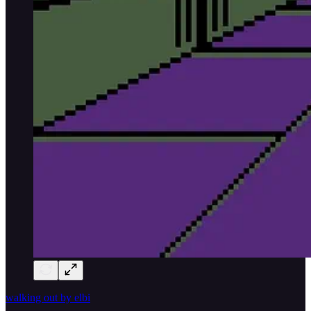
walking out by elbi