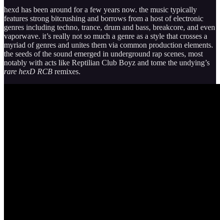
hexd has been around for a few years now. the music typically
features strong bitcrushing and borrows from a host of electronic
genres including techno, trance, drum and bass, breakcore, and even
vaporwave. it’s really not so much a genre as a style that crosses a
myriad of genres and unites them via common production elements.
the seeds of the sound emerged in underground rap scenes, most
notably with acts like Reptilian Club Boyz and tome the undying’s
rare hexD RCB
remixes.