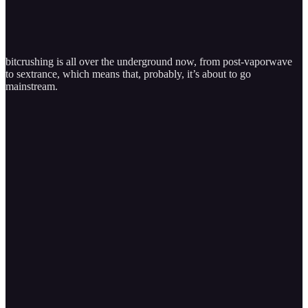
bitcrushing is all over the underground now, from post-vaporwave
to sextrance, which means that, probably, it’s about to go
mainstream.