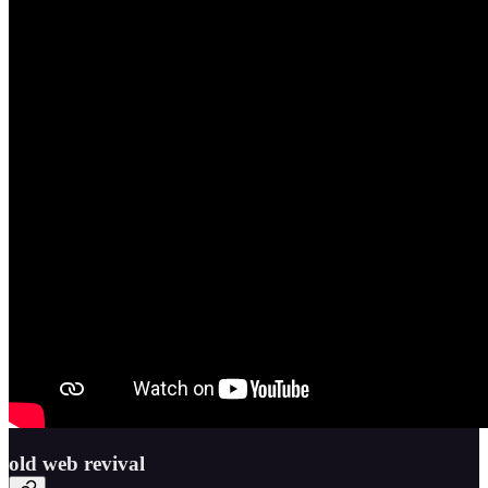
old web revival