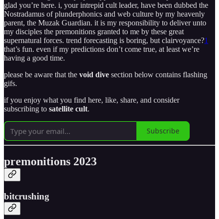
glad you’re here. i, your intrepid cult leader, have been dubbed the
Nostradamus of plunderphonics and web culture by my heavenly
parent, the Muzak Guardian. it is my responsibility to deliver unto
my disciples the premonitions granted to me by these great
supernatural forces. trend forecasting is boring, but clairvoyance?
1
that’s fun. even if my predictions don’t come true, at least we’re
having a good time.
please be aware that the
void dive
section below contains flashing
gifs.
if you enjoy what you find here, like, share, and consider
subscribing to
satellite cult
.
Subscribe
premonitions 2023
bitcrushing