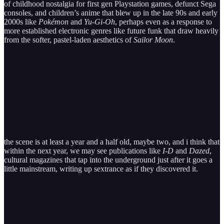
of childhood nostalgia for first gen Playstation games, defunct Sega
consoles, and children’s anime that blew up in the late 90s and early
2000s like
Pokémon
and
Yu-Gi-Oh
, perhaps even as a response to
more established electronic genres like future funk that draw heavily
from the softer, pastel-laden aesthetics of
Sailor Moon
.
the scene is at least a year and a half old, maybe two, and i think that
within the next year, we may see publications like
I-D
and
Dazed
,
cultural magazines that tap into the underground just after it goes a
little mainstream, writing up sextrance as if they discovered it.