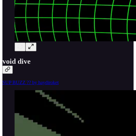
void dive
SUP BUZZ ?? by haydiroket