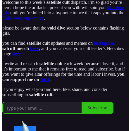
welcome to this week’s
satellite cult
dispatch. i’m so glad you’re
here. i hope the artifacts i present you with will spin you
like these
gifs
until you’re lulled into a hypnotic trance that zaps you into the
Halloween vaporverse
.
please be aware that the
void dive
section below contains flashing
gifs.
you can find
satellite cult
updates and memes on
Instagram
,
satcult merch
here
, and you can visit your cult leader’s Neocities
page
here
.
i write and research
satellite cult
each week because i love it, and
it’s important to me that it remains free to read and subscribe. but if
you want to give altar offerings for the time and labor i invest,
you
can support me on
Ko-fi
.
if you enjoy what you find here, like, share, and consider
subscribing to
satellite cult.
Subscribe