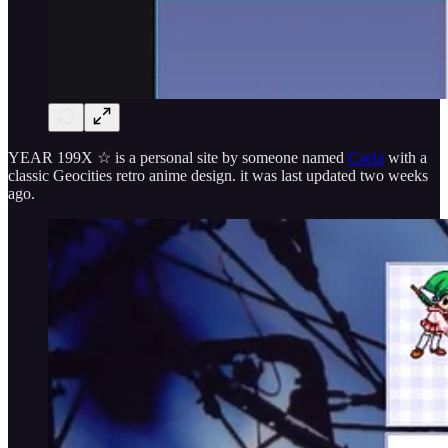
YEAR 199X ☆ is a personal site by someone named
Caela
with a
classic Geocities retro anime design. it was last updated two weeks
ago.