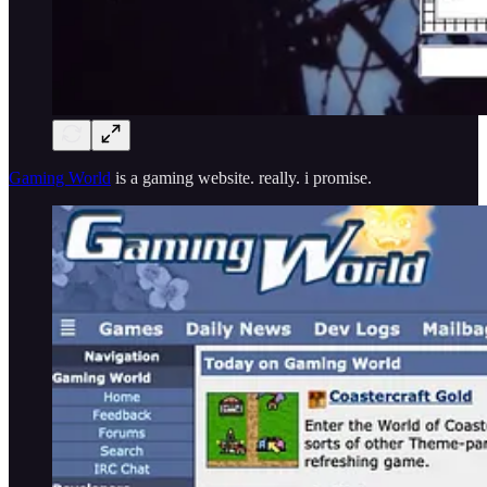
Gaming World
is a gaming website. really. i promise.