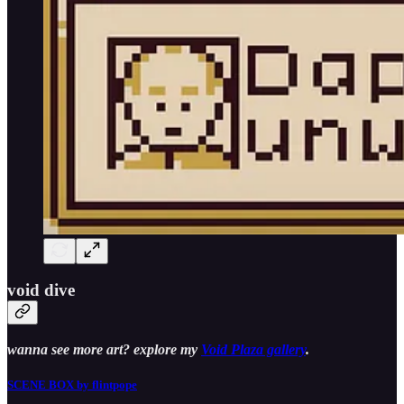
void dive
wanna see more art? explore my
Void Plaza gallery
.
SCENE BOX by flintpope