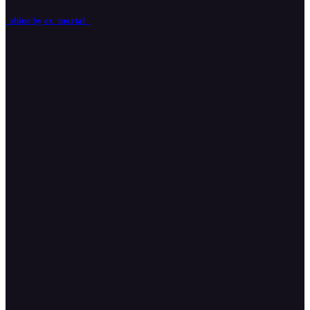
_shine by ex_mortal_