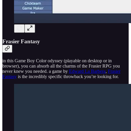
Frasier Fantasy
in this Game Boy Color odyssey (playable on desktop or in
browser), you can absorb all the charms of the Frasier RPG you
never knew you needed. a game by
Edward La Barbera
,
Frasier
Fantasy
is the incredibly specific throwback you’re looking for.