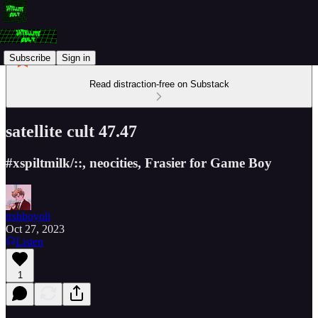
Subscribe
Sign in
Read distraction-free on Substack
satellite cult 47.47
#xspiltmilk/::, neocities, Frasier for Game Boy
trshboyoli
Oct 27, 2023
Listen
1