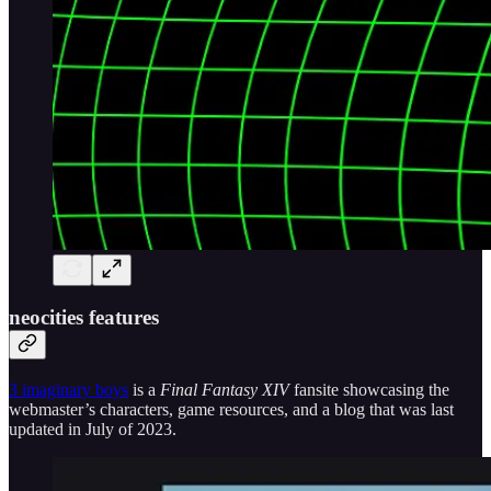
neocities features
3 imaginary boys
is a
Final Fantasy XIV
fansite showcasing the
webmaster’s characters, game resources, and a blog that was last
updated in July of 2023.