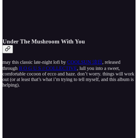
Under The Mushroom With You
may this classic late-night lofi by
COOLSUN 涼日
, released
through
B O G U S // COLLECTIVE
, lull you into a sweet,
comfortable cocoon of ecco and haze. don’t worry. things will work
out (or at least that’s what i’m trying to tell myself, and this album is
helping).