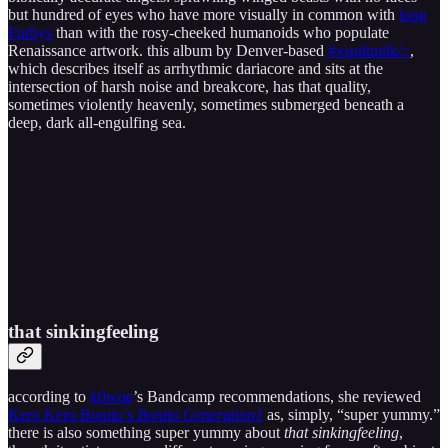
but hundred of eyes who have more visually in common with
long
Furbys
than with the rosy-cheeked humanoids who populate
Renaissance artwork. this album by Denver-based
#xspiltmilk/::
,
which describes itself as arrhythmic dariacore and sits at the
intersection of harsh noise and breakcore, has that quality,
sometimes violently heavenly, sometimes submerged beneath a
deep, dark all-engulfing sea.
that sinkingfeeling
according to
k0wne
’s Bandcamp recommendations, she reviewed
Kero Kero Bonito’s
Bonito Generation
1
as, simply, “super yummy.”
there is also something super yummy about
that sinkingfeeling
,