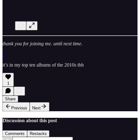
thank you for joining me. until next time.
1
it’s in my top ten albums of the 2010s tbh
1
Share
Previous
Next
Discussion about this post
Comments
Restacks