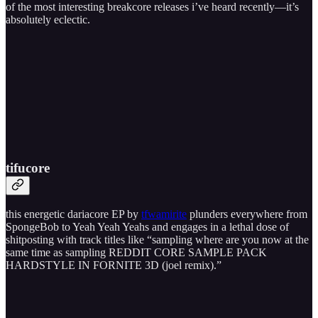
of the most interesting breakcore releases i’ve heard recently—it’s
absolutely eclectic.
tifucore
this energetic dariacore EP by
tfwamirite
plunders everywhere from
SpongeBob to Yeah Yeah Yeahs and engages in a lethal dose of
shitposting with track titles like “sampling where are you now at the
same time as sampling REDDIT CORE SAMPLE PACK
HARDSTYLE IN FORNITE 3D (joel remix).”