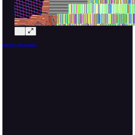
run 2 by silvasantuz