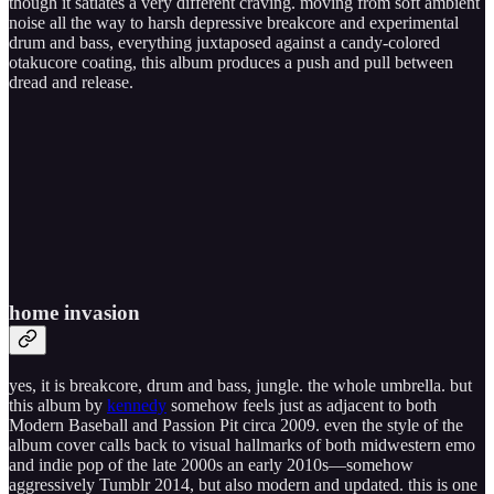
though it satiates a very different craving. moving from soft ambient
noise all the way to harsh depressive breakcore and experimental
drum and bass, everything juxtaposed against a candy-colored
otakucore coating, this album produces a push and pull between
dread and release.
home invasion
yes, it is breakcore, drum and bass, jungle. the whole umbrella. but
this album by
kennedy
somehow feels just as adjacent to both
Modern Baseball and Passion Pit circa 2009. even the style of the
album cover calls back to visual hallmarks of both midwestern emo
and indie pop of the late 2000s an early 2010s—somehow
aggressively Tumblr 2014, but also modern and updated. this is one