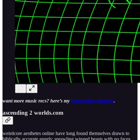
want more music recs? here’s my
Bandcamp collection
.
ascending 2 worlds​.​com
weirdcore aesthetes online have long found themselves drawn to
biblically accurate angels: sprawling winged beasts with no faces