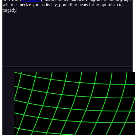
will mesmerize you as its icy, pounding beats bring optimism to
tragedy.