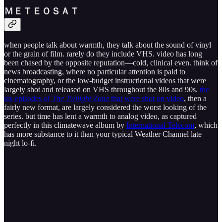
Ｍ​Ｅ​Ｔ​Ｅ​Ｏ​Ｓ​Ａ​Ｔ
when people talk about warmth, they talk about the sound of vinyl
or the grain of film. rarely do they include VHS. video has long
been chased by the opposite reputation—cold, clinical even. think of
news broadcasting, where no particular attention is paid to
cinematography, or the low-budget instructional videos that were
largely shot and released on VHS throughout the 80s and 90s.
the
six episodes of
The Twilight Zone
that were shot on video
, then a
fairly new format, are largely considered the worst looking of the
series. but time has lent a warmth to analog video, as captured
perfectly in this climatewave album by
International Telecom
, which
has more substance to it than your typical Weather Channel late
night lo-fi.