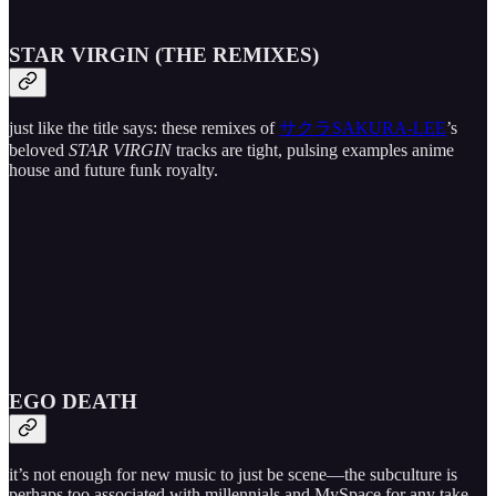
STAR VIRGIN (THE REMIXES)
just like the title says: these remixes of
サクラSAKURA-LEE
’s
beloved
STAR VIRGIN
tracks are tight, pulsing examples anime
house and future funk royalty.
EGO DEATH
it’s not enough for new music to just be scene—the subculture is
perhaps too associated with millennials and MySpace for any take