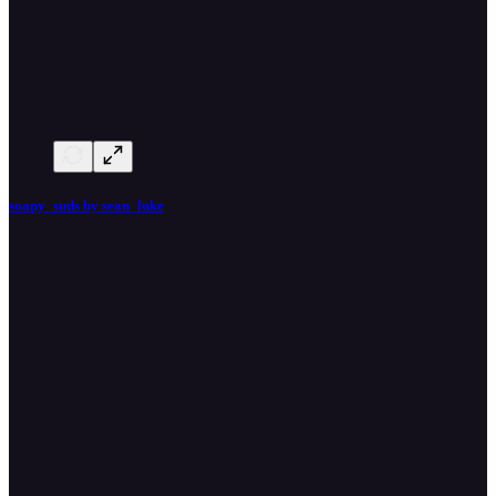
soapy_suds by sean_luke