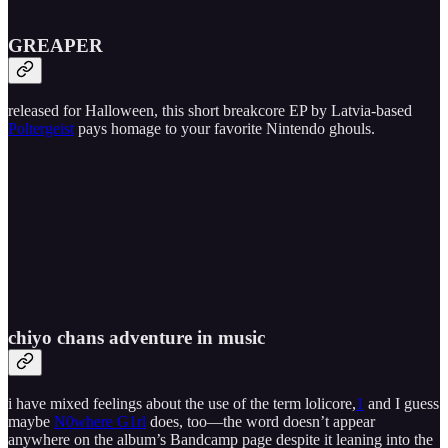
GREAPER
released for Halloween, this short breakcore EP by Latvia-based
Poltergeist
pays homage to your favorite Nintendo ghouls.
chiyo chans adventure in music
i have mixed feelings about the use of the term lolicore,
1
and I guess
maybe
N0where G1rl
does, too—the word doesn’t appear
anywhere on the album’s Bandcamp page despite it leaning into the