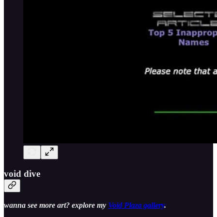
void dive
wanna see more art? explore my
Void Plaza gallery
.