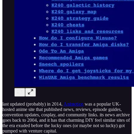
last updated (probably) in 2014,
Animetion
was a popular UK-
hosted anime site that published news, reviews, episode guides,
convention updates, cosplay, and community links. its news archive
goes back to 2004, and it has that charming DIY feel similar sites of
the era exuded before the lucky ones (or maybe not so lucky) got
pumped with venture capital.