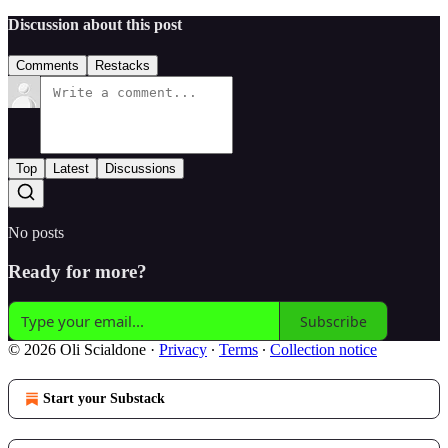
Discussion about this post
Comments
Restacks
Top
Latest
Discussions
No posts
Ready for more?
Subscribe
© 2026 Oli Scialdone
·
Privacy
∙
Terms
∙
Collection notice
Start your Substack