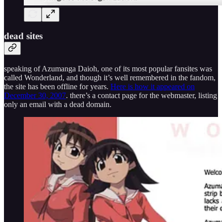
dead sites
speaking of Azumanga Daioh, one of its most popular fansites was
called Wonderland, and though it’s well remembered in the fandom,
the site has been offline for years.
Here is how it appeared on
December 30, 2007
. there’s a contact page for the webmaster, listing
only an email with a dead domain.