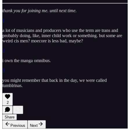
thank you for joining me. until next time.
1
a lot of musicians and producers who use the term are trans and
probably doing, like, inner child work or something. but some are
weird cis men? moecore is less bad, maybe?
2
i own the manga omnibus.
3
you might remember that back in the day, we were called
tumblrinas.
2
Share
Previous
Next