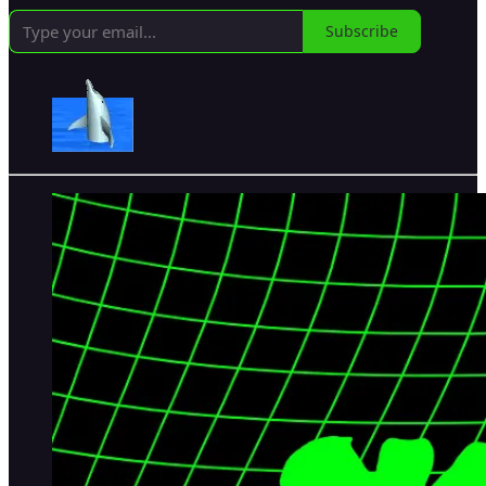
Subscribe