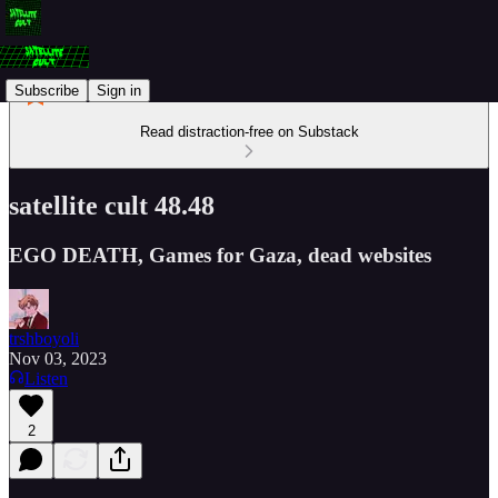
Subscribe
Sign in
Read distraction-free on Substack
satellite cult 48.48
EGO DEATH, Games for Gaza, dead websites
trshboyoli
Nov 03, 2023
Listen
2