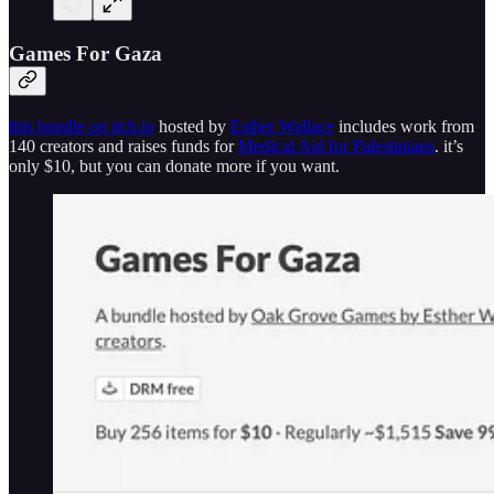
Games For Gaza
this bundle on itch.io
hosted by
Esther Wallace
includes work from
140 creators and raises funds for
Medical Aid for Palestinians
. it’s
only $10, but you can donate more if you want.