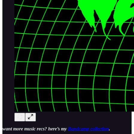
want more music recs? here’s my
Bandcamp collection
.