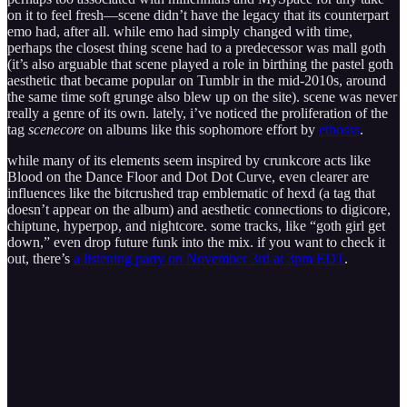
on it to feel fresh—scene didn’t have the legacy that its counterpart
emo had, after all. while emo had simply changed with time,
perhaps the closest thing scene had to a predecessor was mall goth
(it’s also arguable that scene played a role in birthing the pastel goth
aesthetic that became popular on Tumblr in the mid-2010s, around
the same time soft grunge also blew up on the site). scene was never
really a genre of its own. lately, i’ve noticed the proliferation of the
tag
scenecore
on albums like this sophomore effort by
ethosss
.
while many of its elements seem inspired by crunkcore acts like
Blood on the Dance Floor and Dot Dot Curve, even clearer are
influences like the bitcrushed trap emblematic of hexd (a tag that
doesn’t appear on the album) and aesthetic connections to digicore,
chiptune, hyperpop, and nightcore. some tracks, like “goth girl get
down,” even drop future funk into the mix. if you want to check it
out, there’s
a listening party on November 3rd at 3pm EDT
.