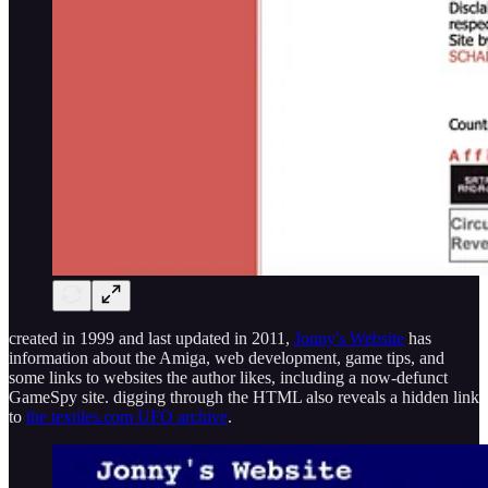
created in 1999 and last updated in 2011,
Jonny's Website
has
information about the Amiga, web development, game tips, and
some links to websites the author likes, including a now-defunct
GameSpy site. digging through the HTML also reveals a hidden link
to
the textiles.com UFO archive
.