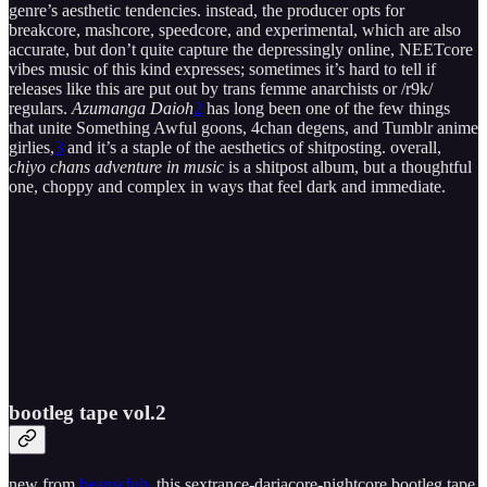
genre’s aesthetic tendencies. instead, the producer opts for
breakcore, mashcore, speedcore, and experimental, which are also
accurate, but don’t quite capture the depressingly online, NEETcore
vibes music of this kind expresses; sometimes it’s hard to tell if
releases like this are put out by trans femme anarchists or /r9k/
regulars.
Azumanga Daioh
2
has long been one of the few things
that unite Something Awful goons, 4chan degens, and Tumblr anime
girlies,
3
and it’s a staple of the aesthetics of shitposting. overall,
chiyo chans adventure in music
is a shitpost album, but a thoughtful
one, choppy and complex in ways that feel dark and immediate.
bootleg tape vol​.​2
new from
beansclub
, this sextrance-dariacore-nightcore bootleg tape