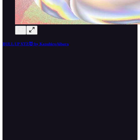
BULL UP XTZ😈 by KazuhiroAihara