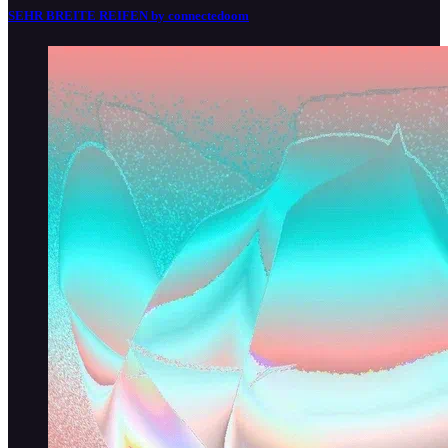
SEHR BREITE REIFEN by connectedoom