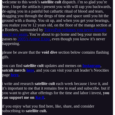
welcome to this week’s
satellite cult
dispatch. i’m so glad you’re
here. i hope the artifacts i present you with will zap you backwards,
de-aging you in a painful but cathartic ritual of blood and tears,
dragging you through the dregs of time and space until you hit the
ground with a thump. You sit up, and when you get your bearings,
you realize you’re 12 years old, on the floor of the manga section at
a Borders, surrounded by
TokyoPop volumes you never thought
you’d see again
. You’re about to go home and beg your mom for
passes to
2005’s Anime Expo
, even though you know it’s never
happening.
please be aware that the
void dive
section below contains flashing
gifs.
you can find
satellite cult
updates and memes on
Instagram
,
satcult merch
here
, and you can visit your cult leader’s Neocities
page
here
.
i write and research
satellite cult
each week because i love it, and
it’s important to me that it remains free to read and subscribe. but if
you want to give altar offerings for the time and labor i invest,
you
can support me on
Ko-fi
.
if you enjoy what you find here, like, share, and consider
subscribing to
satellite cult.