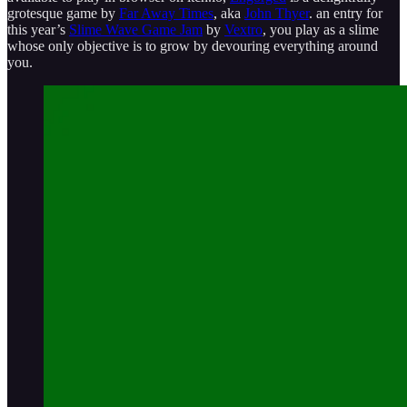
grotesque game by
Far Away Times
, aka
John Thyer
. an entry for
this year’s
Slime Wave Game Jam
by
Vextro
, you play as a slime
whose only objective is to grow by devouring everything around
you.