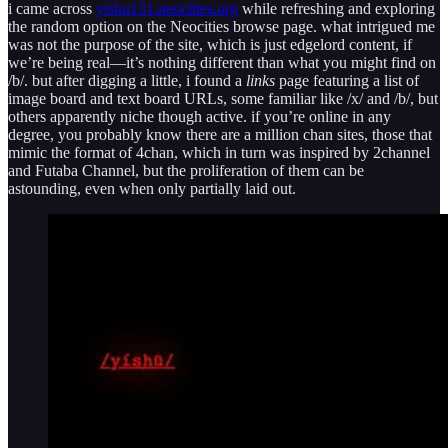
i came across
yishu131.neocities.org
while refreshing and exploring
the random option on the Neocities browse page. what intrigued me
was not the purpose of the site, which is just edgelord content, if
we’re being real—it’s nothing different than what you might find on
/b/. but after digging a little, i found a
links
page featuring a list of
image board and text board URLs, some familiar like /x/ and /b/, but
others apparently niche though active. if you’re online in any
degree, you probably know there are a million chan sites, those that
mimic the format of 4chan, which in turn was inspired by 2channel
and Futaba Channel, but the proliferation of them can be
astounding, even when only partially laid out.