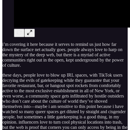
i’m covering it here because it serves to remind us just how far
down the surface net actually goes. people always love to harp on
the mystery of the deep web, but there is a myriad of active
communities right out in the open, kept underground by the power
of culture.
these days, people love to blow up IRL spaces, with TikTok users
decrying the evils of gatekeeping while they guarantee that your
favorite restaurant, bar, or hangout spot rockets from comfortably
active to the most exclusive establishment in all of New York, or
even worse, a community space gets infiltrated by hostile outsiders
who don’t care about the culture of world they’ve shoved
themselves into—maybe i am sensitive to this point because i have
watched so many queer spaces get diluted by straight and cisgender
people, but sometimes a little gatekeeping is a good thing, in my
opinion. influencers love to turn cool physical locations into trash,
but the web is proof that corners you can only access by being in the