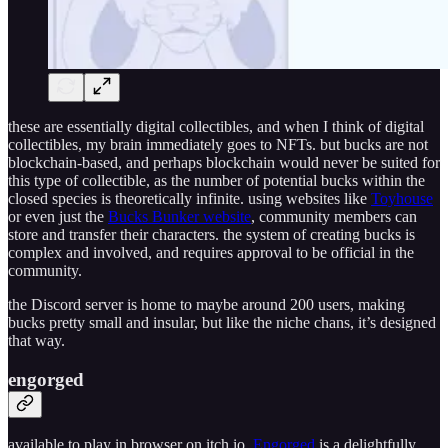
these are essentially digital collectibles, and when I think of digital
collectibles, my brain immediately goes to NFTs. but bucks are not
blockchain-based, and perhaps blockchain would never be suited for
this type of collectible, as the number of potential bucks within the
closed species is theoretically infinite. using websites like
Toyhouse
or even just the
Bucks Bunker website
, community members can
store and transfer their characters. the system of creating bucks is
complex and involved, and requires approval to be official in the
community.
the Discord server is home to maybe around 200 users, making
bucks pretty small and insular, but like the niche chans, it’s designed
that way.
engorged
available to play in browser on itch.io,
Engorged
is a delightfully