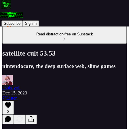
Subscribe
Sign in
Read distraction-free on Substack
satellite cult 53.53
nintendocore, the deep surface web, slime games
trshboyoli
Dec 15, 2023
Listen
2