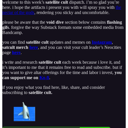
welcome to this week’s
satellite cult
dispatch. i’m so glad you’re
here. i hope the artifacts i present you with will spray you with
the
nectar of the gods
, rendering you sticky and uncomfortable.
please be aware that the
void dive
section below contains
flashing
gifs
. forgive the way Substack formats some embedded media from
Bandcamp.
you can find
satellite cult
updates and memes on
Instagram
,
satcult merch
here
, and you can visit your cult leader’s Neocities
page
here
.
i write and research
satellite cult
each week because i love it, and
it’s important to me that it remains free to read and subscribe. but if
you want to give altar offerings for the time and labor i invest,
you
can support me on
Ko-fi
.
if you enjoy what you find here, like, share, and consider
subscribing to
satellite cult.