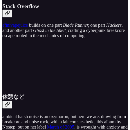
Stack Overflow
ɛ̃finivapejuice
builds on one part
Blade Runner,
one part
Hackers
,
and another part
Ghost in the Shell,
crafting a cyberpunk breakcore
escape rooted in the mechanics of computing.
休​憩​な​ど
ambient harsh noise is an oxymoron, but here we are. drawing from
breakcore and noise rock, with a laincore aesthetic, this album by
Nostep, out on net label
March of 2005
, is wrought with anxiety and