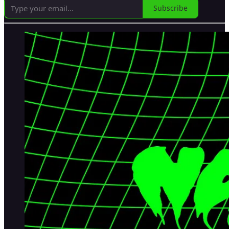
Subscribe