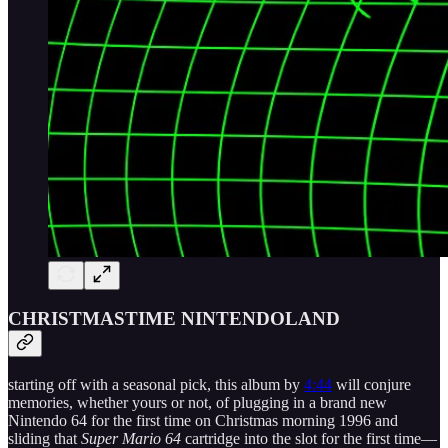
CHRISTMASTIME NINTENDOLAND
starting off with a seasonal pick, this album by
4:44
will conjure
memories, whether yours or not, of plugging in a brand new
Nintendo 64 for the first time on Christmas morning 1996 and
sliding that
Super Mario 64
cartridge into the slot for the first time—