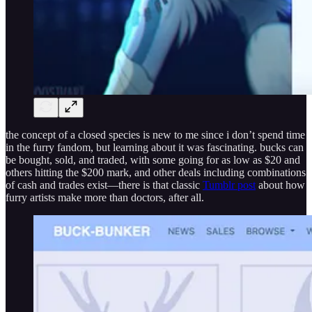
the concept of a closed species is new to me since i don’t spend time
in the furry fandom, but learning about it was fascinating. bucks can
be bought, sold, and traded, with some going for as low as $20 and
others hitting the $200 mark, and other deals including combinations
of cash and trades exist—there is that classic
Tumblr post
about how
furry artists make more than doctors, after all.