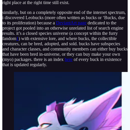
right place at the right time still exist.
similarly, but on a completely opposite end of the internet spectrum,
i discovered Leobucks (more often written as bucks or ‘Bucks, due
to its proliferation) because a
DeviantArt page
dedicated to the
project got pooled into an otherwise unrelated list of search engine
results. it’s a closed species universe (a concept within the furry
fandom
1
) with extensive lore, and where bucks, the collectible
creatures, can be bred, adopted, and sold. bucks have subspecies
and character classes, and community members can either buy bucks
that have been bred in-universe, or they can buy make your own
(myo) packages. there is an index
here
of every buck in existence
that is updated regularly.