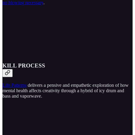
no blowing necessary
.
KILL PROCESS
Life Patterns
delivers a pensive and empathetic exploration of how
mental health affects creativity through a hybrid of icy drum and
bass and vaporwave.