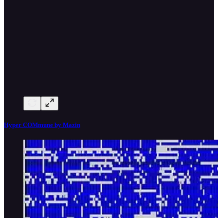
Hyper COMmune by Mazin