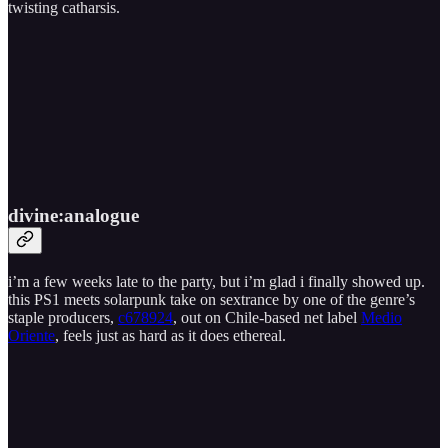
twisting catharsis.
divine​:​analogue
i’m a few weeks late to the party, but i’m glad i finally showed up.
this PS1 meets solarpunk take on sextrance by one of the genre’s
staple producers,
c678924
, out on Chile-based net label
Medio
Oriente
, feels just as hard as it does ethereal.