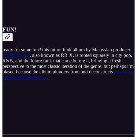
FUN!
ready for some fun? this future funk album by Malaysian producer
C3REAL NG
, also known as RR-X, is rooted squarely in city pop,
R&B, and the future funk that came before it, bringing a fresh
perspective to the most classic iteration of the genre. but perhaps i’m
biased because the album plunders from and deconstructs
one of my
favorite city pop tracks
.