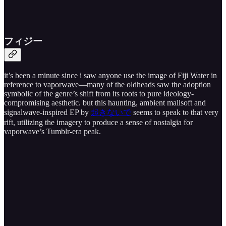
フ​ィ​ジ​ー
it’s been a minute since i saw anyone use the image of Fiji Water in
reference to vaporwave—many of the oldheads saw the adoption
symbolic of the genre’s shift from its roots to pure ideology-
compromising aesthetic. but this haunting, ambient mallsoft and
signalwave-inspired EP by
起きないで
seems to speak to that very
rift, utilizing the imagery to produce a sense of nostalgia for
vaporwave’s Tumblr-era peak.