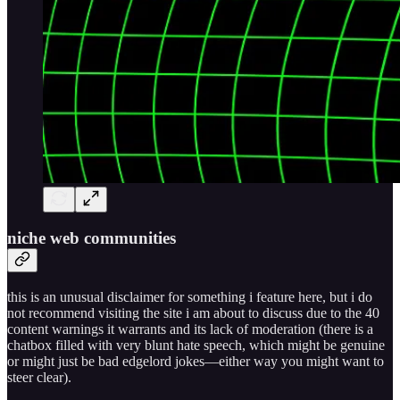
niche web communities
this is an unusual disclaimer for something i feature here, but i do
not recommend visiting the site i am about to discuss due to the 40
content warnings it warrants and its lack of moderation (there is a
chatbox filled with very blunt hate speech, which might be genuine
or might just be bad edgelord jokes—either way you might want to
steer clear).