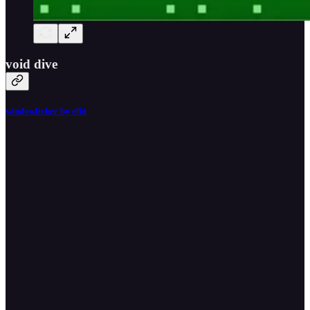
void dive
windowlicker by elbi