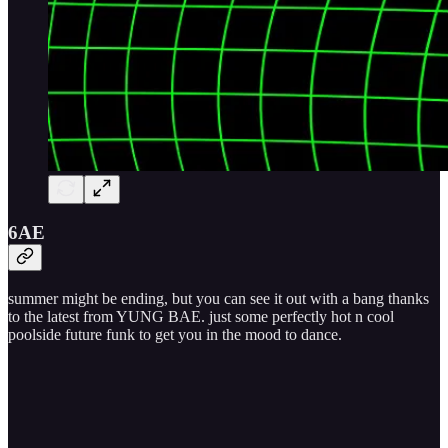
6AE
summer might be ending, but you can see it out with a bang thanks
to the latest from YUNG BAE. just some perfectly hot n cool
poolside future funk to get you in the mood to dance.