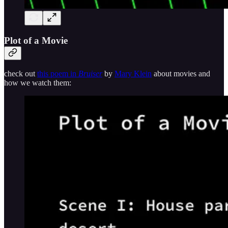
Plot of a Movie
check out
this poem in
Bruiser
by
Mary Klein
about movies and
how we watch them: