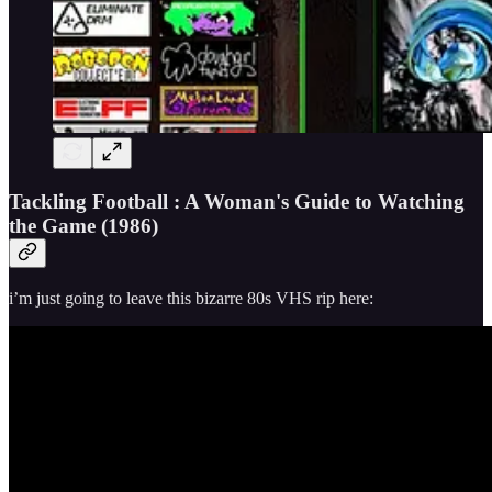
Tackling Football : A Woman's Guide to Watching
the Game (1986)
i’m just going to leave this bizarre 80s VHS rip here: