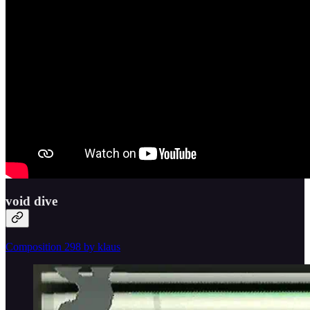
void dive
Composition 298 by klaus