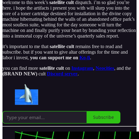
welcome to this week’s
satellite cult
dispatch. i’m so glad you’re
here. i hope the artifacts i present you with will slurp you into the
core of a toner cartridge destined for installation in the divine copy
machine hibernating behind the walls of an abandoned office park’s
most soulless suite, waiting for the day someone will turn the
machine on and finally purify your heart by branding your reflection
into a immortal copy of the universe’s quarterly sales report.
it’s important to me that
satellite cult
remains free to read and
subscribe. but if you want to give altar offerings for the time and
labor i invest,
you can support me on
Ko-fi
.
you can find more
satellite cult
on
Instagram
,
Neocities
, and the
(BRAND NEW)
cult
Discord server
.
Subscribe