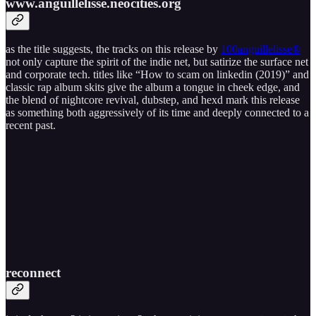
www​.​anguillelisse​.​neocities​.​org
as the title suggests, the tracks on this release by
100anguillelisse®
not only capture the spirit of the indie net, but satirize the surface net
and corporate tech. titles like “How to scam on linkedin (2019)” and
classic rap album skits give the album a tongue in cheek edge, and
the blend of nightcore revival, dubstep, and hexd mark this release
as something both aggressively of its time and deeply connected to a
recent past.
reconnect