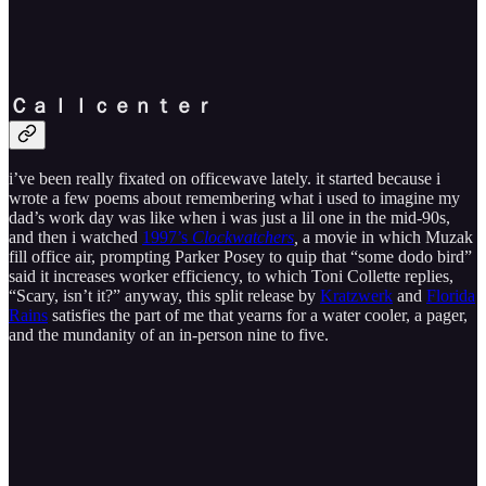
Ｃ​ａ​ｌ​ｌ​ｃ​ｅ​ｎ​ｔ​ｅ​ｒ
i’ve been really fixated on officewave lately. it started because i
wrote a few poems about remembering what i used to imagine my
dad’s work day was like when i was just a lil one in the mid-90s,
and then i watched
1997’s
Clockwatchers
,
a movie in which Muzak
fill office air, prompting Parker Posey to quip that “some dodo bird”
said it increases worker efficiency, to which Toni Collette replies,
“Scary, isn’t it?” anyway, this split release by
Kratzwerk
and
Florida
Rains
satisfies the part of me that yearns for a water cooler, a pager,
and the mundanity of an in-person nine to five.