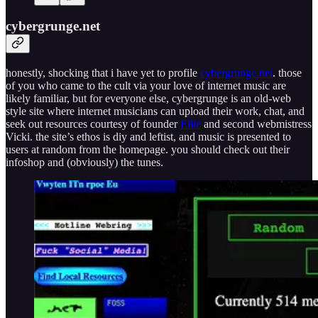
cybergrunge.net
honestly, shocking that i have yet to profile
cybergrunge.net
. those
of you who came to the cult via your love of internet music are
likely familiar, but for everyone else, cybergrunge is an old-web
style site where internet musicians can upload their work, chat, and
seek out resources courtesy of founder
Ellie
and second webmistress
Vicki. the site’s ethos is diy and leftist, and music is presented to
users at random from the homepage. you should check out their
infoshop and (obviously) the tunes.