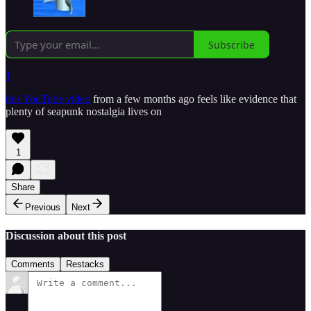
Subscribe
1
this YouTube video
from a few months ago feels like evidence that
plenty of seapunk nostalgia lives on
1
Share
Previous
Next
Discussion about this post
Comments
Restacks