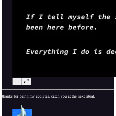
thanks for being my acolytes. catch you at the next ritual.