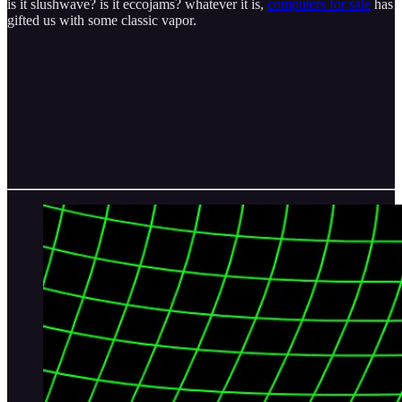
is it slushwave? is it eccojams? whatever it is,
computers for sale
has
gifted us with some classic vapor.