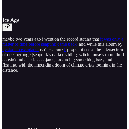
Ice Age
maybe two years ago i went on the record stating that
it was only a
matter of time before seapunk came back
, and while this album by
dystopian exoplanet
isn’t seapunk
1
proper, it sits at the intersection
of oceangrunge (seapunk’s darker sibling, witch house’s more fluid
cousin) and classic eccojams, producing something hazy and
floating, with the impending doom of climate crisis looming in the
distance.