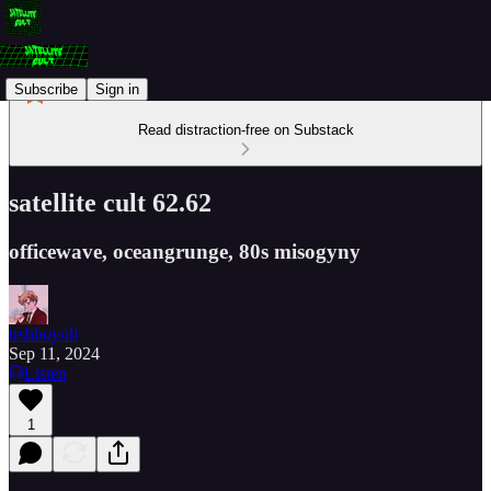
Subscribe
Sign in
Read distraction-free on Substack
satellite cult 62.62
officewave, oceangrunge, 80s misogyny
trshboyoli
Sep 11, 2024
Listen
1