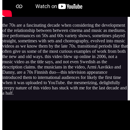
the 70s are a fascinating decade when considering the development
of the relationship between between cinema and music as mediums.
live performances on 50s and 60s variety shows, sometimes played
straight, sometimes with sets and choreography, evolved into music
videos as we know them by the late 70s. transitional periods like that
often give us some of the most curious examples of work from both
the new and old ways. this video blew up online in 2006, not a
music video as the title says, and not even Swedish as the
description claims. the musicians in the video, Armi Aavikko and
Danny, are a 70s Finnish duo—this television appearance
introduced them to international audiences for likely the first time
when it was uploaded to YouTube. the mesmerizing, delightfully
creepy nature of this video has stuck with me for the last decade and
a half.