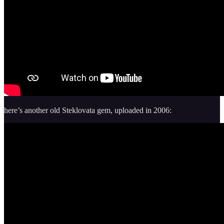
here’s another old Steklovata gem, uploaded in 2006: