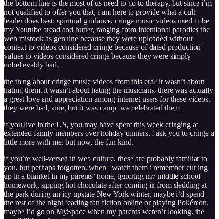
the bottom line is the most of us need to go to therapy, but since i’m
not qualified to offer you that, i am here to provide what a cult
leader does best: spiritual guidance. cringe music videos used to be
my Youtube bread and butter, ranging from intentional parodies the
web mistook as genuine because they were uploaded without
context to videos considered cringe because of dated production
values to videos considered cringe because they were simply
unbelievably bad.
the thing about cringe music videos from this era? it wasn’t about
hating them. it wasn’t about hating the musicians. there was actually
a great love and appreciation among internet users for these videos.
they were bad, sure, but it was camp. we celebrated them.
if you live in the US, you may have spent this week cringing at
extended family members over holiday dinners. i ask you to cringe a
little more with me. but now, the fun kind.
if you’re well-versed in web culture, these are probably familiar to
you, but perhaps forgotten. when i watch them i remember curling
up in a blanket in my parents’ home, ignoring my middle school
homework, sipping hot chocolate after coming in from sledding at
the park during an icy upstate New York winter. maybe i’d spend
the rest of the night reading fan fiction online or playing Pokémon.
maybe i’d go on MySpace when my parents weren’t looking. the