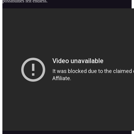
possibilities felt endless.