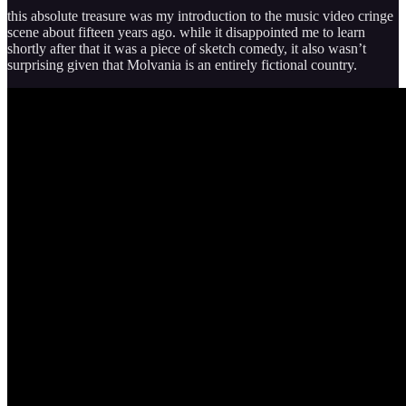
this absolute treasure was my introduction to the music video cringe
scene about fifteen years ago. while it disappointed me to learn
shortly after that it was a piece of sketch comedy, it also wasn’t
surprising given that Molvania is an entirely fictional country.