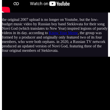
the original 2007 upload is no longer on Youtube, but the low-
budget music video by Russian boy band Steklovata for their song
Novi God (which translates to New Year) inspired legions of parody
videos in its day. according to
Know Your Meme
, the group was
formed by a producer and originally only featured two of its four
members, who were both orphans. in 2020, a Russian TV network
produced an updated version of Novi God, featuring three of the
four original members of Steklovata.