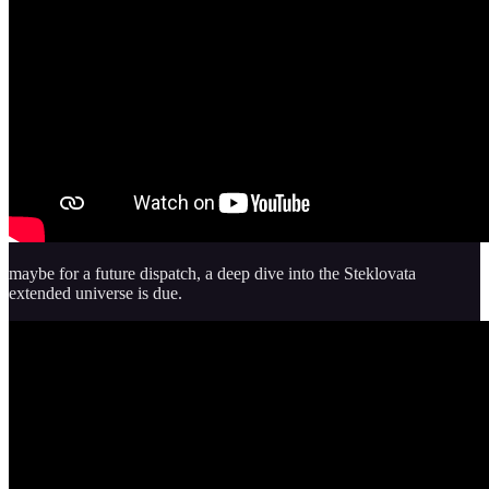
maybe for a future dispatch, a deep dive into the Steklovata
extended universe is due.