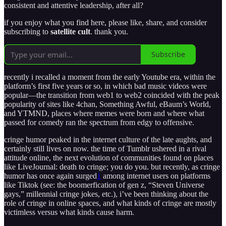
consistent and attentive leadership, after all?
if you enjoy what you find here, please like, share, and consider
subscribing to
satellite cult
. thank you.
Subscribe
recently i recalled a moment from the early Youtube era, within the
platform’s first five years or so, in which bad music videos were
popular—the transition from web1 to web2 coincided with the peak
popularity of sites like 4chan, Something Awful, eBaum’s World,
and YTMND, places where memes were born and where what
passed for comedy ran the spectrum from edgy to offensive.
cringe humor peaked in the internet culture of the late aughts, and
certainly still lives on now. the time of Tumblr ushered in a rival
attitude online, the next evolution of communities found on places
like LiveJournal: death to cringe; you do you. but recently, as cringe
humor has once again surged
1
among internet users on platforms
like Tiktok (see: the boomerfication of gen z, “Steven Universe
gays,” millennial cringe jokes, etc.), i’ve been thinking about the
role of cringe in online spaces, and what kinds of cringe are mostly
victimless versus what kinds cause harm.