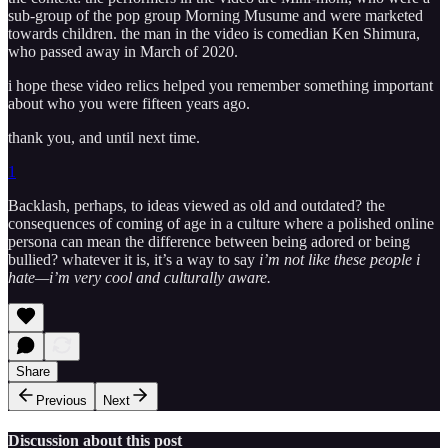
sub-group of the pop group Morning Musume and were marketed
towards children. the man in the video is comedian Ken Shimura,
who passed away in March of 2020.
i hope these video relics helped you remember something important
about who you were fifteen years ago.
thank you, and until next time.
1
Backlash, perhaps, to ideas viewed as old and outdated? the
consequences of coming of age in a culture where a polished online
persona can mean the difference between being adored or being
bullied? whatever it is, it’s a way to say
i’m not like these people i
hate—i’m very cool and culturally aware.
Share
Previous
Next
Discussion about this post