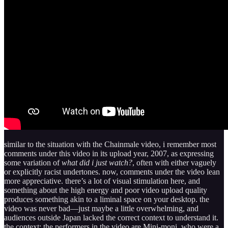
similar to the situation with the Chainmale video, i remember most
comments under this video in its upload year, 2007, as expressing
some variation of
what did i just watch?
, often with either vaguely
or explicitly racist undertones. now, comments under the video lean
more appreciative. there’s a lot of visual stimulation here, and
something about the high energy and poor video upload quality
produces something akin to a liminal space on your desktop. the
video was never bad—just maybe a little overwhelming, and
audiences outside Japan lacked the correct context to understand it.
the context: the performers in the video are Mini-moni, who were a