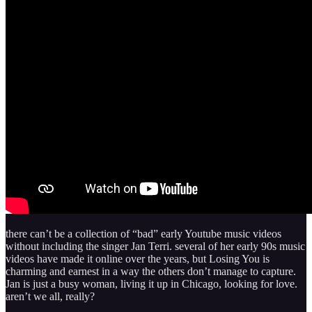
there can’t be a collection of “bad” early Youtube music videos
without including the singer Jan Terri. several of her early 90s music
videos have made it online over the years, but Losing You is
charming and earnest in a way the others don’t manage to capture.
Jan is just a busy woman, living it up in Chicago, looking for love.
aren’t we all, really?