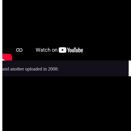
and another uploaded in 2008: