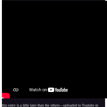
this entry is a little later than the others—uploaded to Youtube in