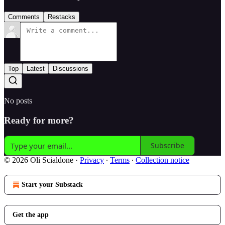
Comments
Restacks
Top
Latest
Discussions
No posts
Ready for more?
Subscribe
© 2026 Oli Scialdone
·
Privacy
∙
Terms
∙
Collection notice
Start your Substack
Get the app