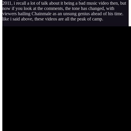
2011, i recall a lot of talk about it being a bad music video then, but
now if you look at the comments, the tone has changed, with
viewers hailing Chainmale as an unsung genius ahead of his time.
like i said above, these videos are all the peak of camp.