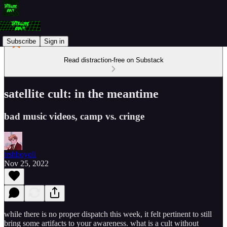
Subscribe
Sign in
Read distraction-free on Substack
satellite cult: in the meantime
bad music videos, camp vs. cringe
trshboyoli
Nov 25, 2022
while there is no proper dispatch this week, it felt pertinent to still
bring some artifacts to your awareness. what is a cult without